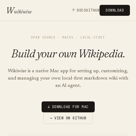
W
☀
DOCS
GITHUB
DOWNLOAD
wikiwise
OPEN SOURCE · MACOS · LOCAL-FIRST
Build your own Wikipedia.
Wikiwise is a native Mac app for setting up, customizing,
and managing your own local-first markdown wiki with
an AI agent.
↓ DOWNLOAD FOR MAC
→ VIEW ON GITHUB