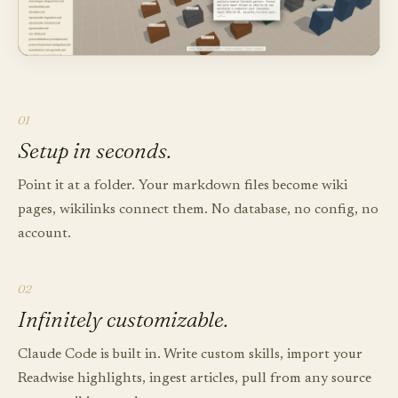
01
Setup in seconds.
Point it at a folder. Your markdown files become wiki
pages, wikilinks connect them. No database, no config, no
account.
02
Infinitely customizable.
Claude Code is built in. Write custom skills, import your
Readwise highlights, ingest articles, pull from any source