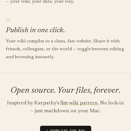
— your wiki, your data, your way.
03
Publish in one click.
Your wiki compiles to a clean, fast website. Share it with
friends, colleagues, or the world — toggle between editing
and browsing instantly.
Open source. Your files, forever.
Inspired by Karpathy's
llm-wiki pattern
. No lock-in
— just markdown on your Mac.